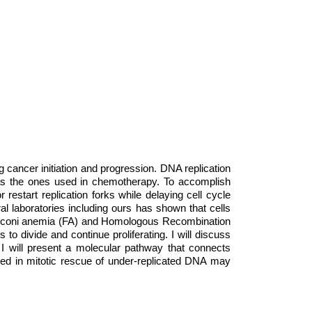
ng cancer initiation and progression. DNA replication
 as the ones used in chemotherapy. To accomplish
restart replication forks while delaying cell cycle
l laboratories including ours has shown that cells
 Fanconi anemia (FA) and Homologous Recombination
to divide and continue proliferating. I will discuss
 I will present a molecular pathway that connects
ved in mitotic rescue of under-replicated DNA may