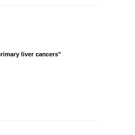
primary liver cancers"