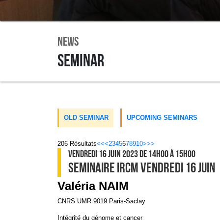
News
Seminar
OLD SEMINAR
UPCOMING SEMINARS
206
Résultats
<<
<
2
3
4
5
6
7
8
9
10
>
>>
VENDREDI 16 JUIN 2023
DE 14H00
À 15H00
SEMINAIRE IRCM VENDREDI 16 JUIN
Valéria NAIM
CNRS UMR 9019 Paris-Saclay
Intégrité du génome et cancer