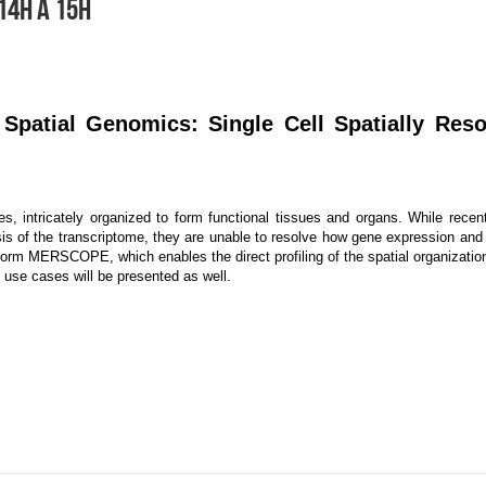
14H À 15H
Spatial Genomics: Single Cell Spatially Res
s, intricately organized to form functional tissues and organs. While rec
sis of the transcriptome, they are unable to resolve how gene expression and c
tform MERSCOPE, which enables the direct profiling of the spatial organizatio
use cases will be presented as well.