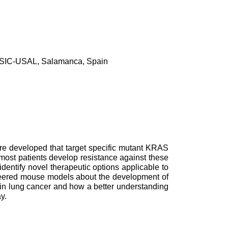
, CSIC-USAL, Salamanca, Spain
ere developed that target specific mutant KRAS
ost patients develop resistance against these
 identify novel therapeutic options applicable to
ineered mouse models about the development of
 in lung cancer and how a better understanding
y.