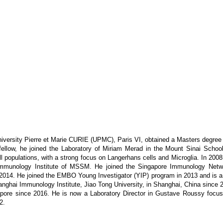
niversity Pierre et Marie CURIE (UPMC), Paris VI, obtained a Masters degree 
ellow, he joined the Laboratory of Miriam Merad in the Mount Sinai Scho
l populations, with a strong focus on Langerhans cells and Microglia. In 200
unology Institute of MSSM. He joined the Singapore Immunology Netwo
n 2014. He joined the EMBO Young Investigator (YIP) program in 2013 and is
hanghai Immunology Institute, Jiao Tong University, in Shanghai, China since 
ore since 2016. He is now a Laboratory Director in Gustave Roussy focusing
2.