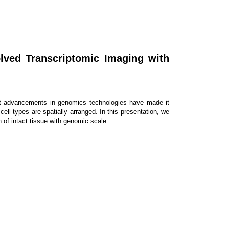
olved Transcriptomic Imaging with
ent advancements in genomics technologies have made it
ell types are spatially arranged. In this presentation, we
n of intact tissue with genomic scale