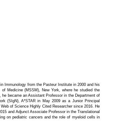
in Immunology from the Pasteur Institute in 2000 and his
ol of Medicine (MSSM), New York, where he studied the
8, he became an Assistant Professor in the Department of
rk (SIgN), A*STAR in May 2009 as a Junior Principal
 a Web of Science Highly Cited Researcher since 2016. He
2015 and Adjunct Associate Professor in the Translational
 on pediatric cancers and the role of myeloid cells in