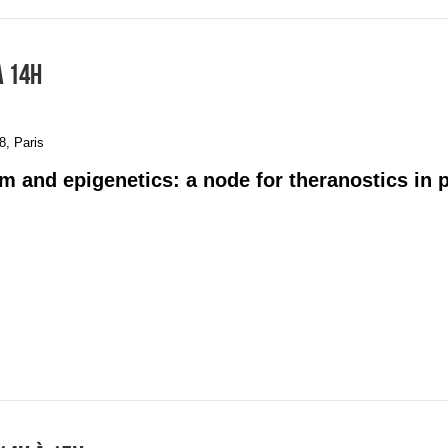
À 14H
, Paris
m and epigenetics: a node for theranostics in 