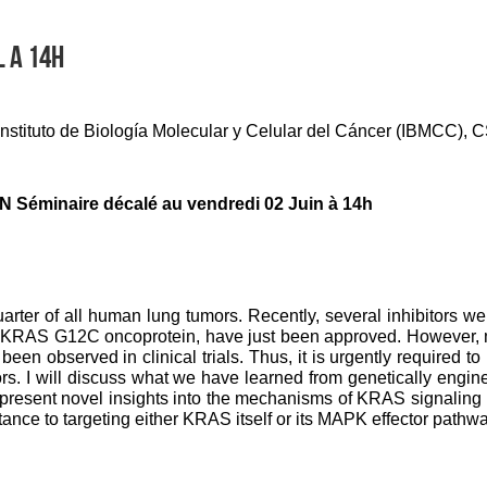
L A 14H
 Instituto de Biología Molecular y Celular del Cáncer (IBMCC)
 Séminaire décalé au vendredi 02 Juin à 14h
rter of all human lung tumors. Recently, several inhibitors w
he KRAS G12C oncoprotein, have just been approved. However, m
been observed in clinical trials. Thus, it is urgently required to
rs. I will discuss what we have learned from genetically eng
ll present novel insights into the mechanisms of KRAS signaling
nce to targeting either KRAS itself or its MAPK effector pathwa