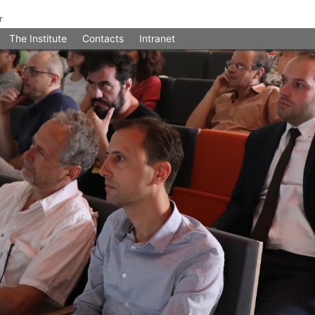
The Institute
Contacts
Intranet