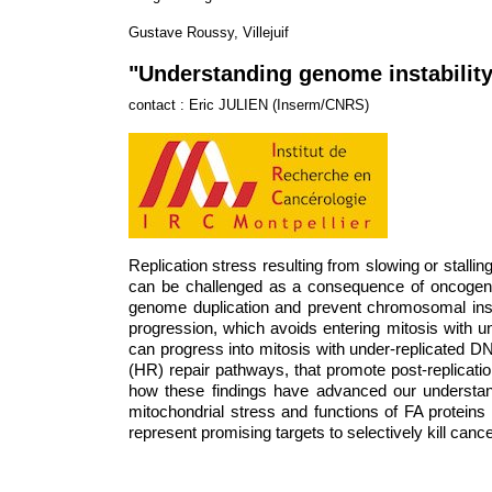
Gustave Roussy, Villejuif
"Understanding genome instability
contact : Eric JULIEN (Inserm/CNRS)
Replication stress resulting from slowing or stallin
can be challenged as a consequence of oncogene 
genome duplication and prevent chromosomal instabi
progression, which avoids entering mitosis with u
can progress into mitosis with under-replicated 
(HR) repair pathways, that promote post-replication
how these findings have advanced our understandi
mitochondrial stress and functions of FA protein
represent promising targets to selectively kill cancer