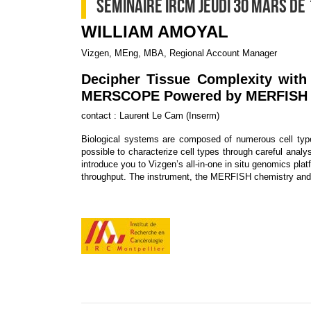
SEMINAIRE IRCM JEUDI 30 MARS DE 
WILLIAM AMOYAL
Vizgen, MEng, MBA, Regional Account Manager
Decipher Tissue Complexity with 
MERSCOPE Powered by MERFISH
contact : Laurent Le Cam (Inserm)
Biological systems are composed of numerous cell type
possible to characterize cell types through careful analy
introduce you to Vizgen’s all-in-one in situ genomics pla
throughput. The instrument, the MERFISH chemistry and 