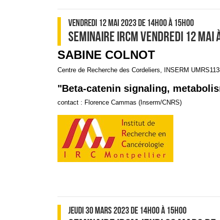
VENDREDI 12 MAI 2023
DE 14H00
À 15H00
SEMINAIRE IRCM VENDREDI 12 MAI 
SABINE COLNOT
Centre de Recherche des Cordeliers, INSERM UMRS1138
"Beta-catenin signaling, metabolis
contact : Florence Cammas (Inserm/CNRS)
JEUDI 30 MARS 2023
DE 14H00
À 15H00