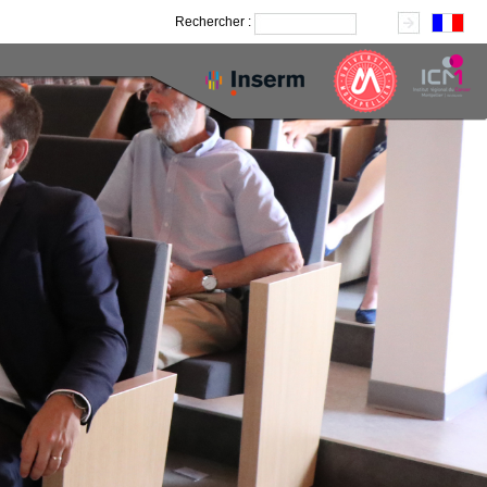
Rechercher :