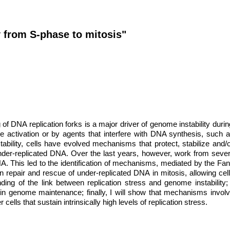
 from S-phase to mitosis"
g of DNA replication forks is a major driver of genome instability duri
activation or by agents that interfere with DNA synthesis, such
lity, cells have evolved mechanisms that protect, stabilize and/or 
nder-replicated DNA. Over the last years, however, work from severa
DNA. This led to the identification of mechanisms, mediated by the
 repair and rescue of under-replicated DNA in mitosis, allowing cells 
ng of the link between replication stress and genome instability;
s in genome maintenance; finally, I will show that mechanisms invol
 cells that sustain intrinsically high levels of replication stress.