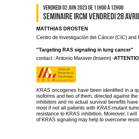
VENDREDI 02 JUIN 2023
DE 11H00
À 12H00
SEMINAIRE IRCM VENDREDI 28 AVRI
MATTHIAS DROSTEN
Centro de Investigación del Cáncer (CIC) and
"Targeting RAS signaling in lung cancer"
contact : Antonio Maraver (Inserm) -
ATTENTION
KRAS
oncogenes have been identified in a qua
isoforms and two of them, directed against t
inhibitors and no actual survival benefits have 
most if not all patients with
KRAS
-mutant tumo
resistance to KRAS inhibition. Moreover, I wi
of KRAS signaling may help to overcome resista