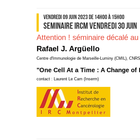
VENDREDI 09 JUIN 2023
DE 14H00
À 15H00
SEMINAIRE IRCM VENDREDI 30 JUIN
Attention ! séminaire décalé au 
Rafael J. Argüello
Centre d'Immunologie de Marseille-Luminy (CMIL), CNRS
"One Cell At a Time : A Change of 
contact : Laurent Le Cam (Inserm)