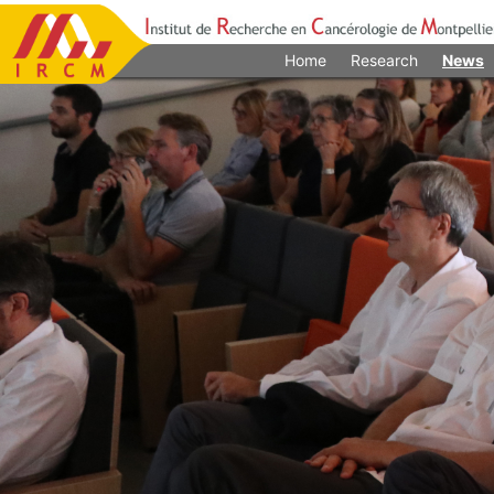
Home
Research
News