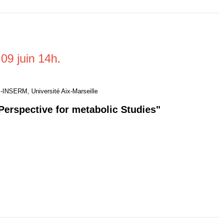
09 juin 14h.
-INSERM, Université Aix-Marseille
Perspective for metabolic Studies"