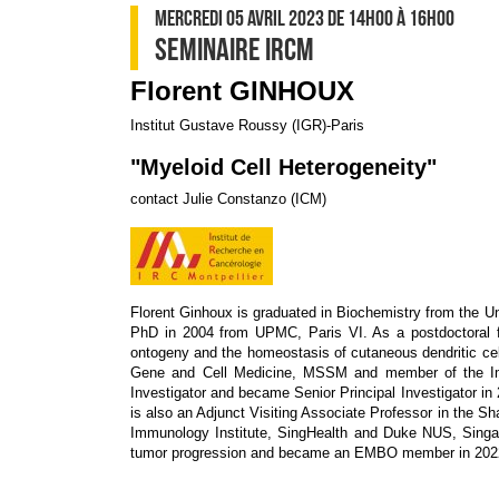
MERCREDI 05 AVRIL 2023
DE 14H00
À 16H00
SEMINAIRE IRCM
Florent GINHOUX
Institut Gustave Roussy (IGR)-Paris
"Myeloid Cell Heterogeneity"
contact Julie Constanzo (ICM)
Florent Ginhoux is graduated in Biochemistry from the U
PhD in 2004 from UPMC, Paris VI. As a postdoctoral f
ontogeny and the homeostasis of cutaneous dendritic cel
Gene and Cell Medicine, MSSM and member of the Imm
Investigator and became Senior Principal Investigator i
is also an Adjunct Visiting Associate Professor in the S
Immunology Institute, SingHealth and Duke NUS, Singap
tumor progression and became an EMBO member in 202