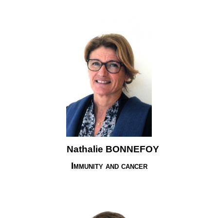
Nathalie BONNEFOY
Immunity and cancer