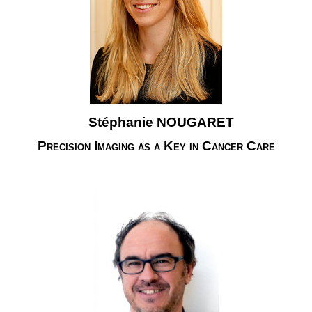
Stéphanie NOUGARET
Precision Imaging as a Key in Cancer Care