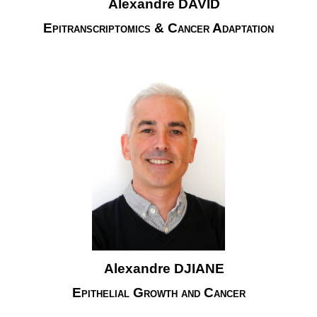
Alexandre DAVID
Epitranscriptomics & Cancer Adaptation
Alexandre DJIANE
Epithelial Growth and Cancer