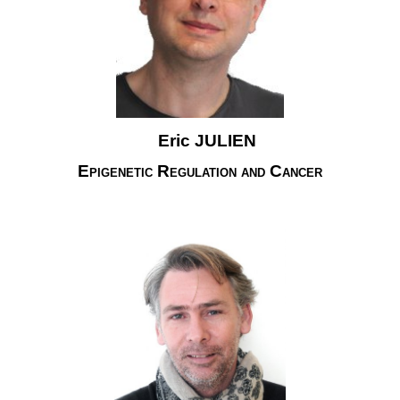
Eric JULIEN
Epigenetic Regulation and Cancer