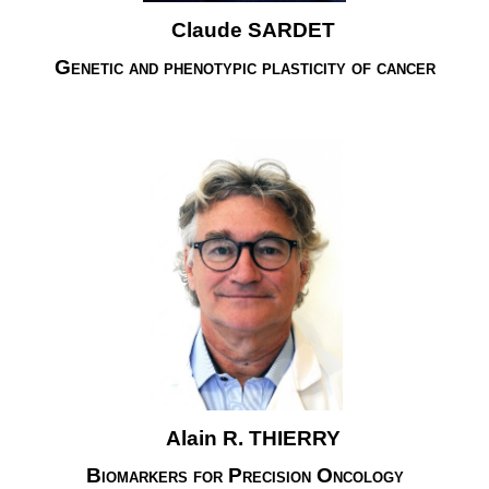
Claude SARDET
Genetic and phenotypic plasticity of cancer
Alain R. THIERRY
Biomarkers for Precision Oncology