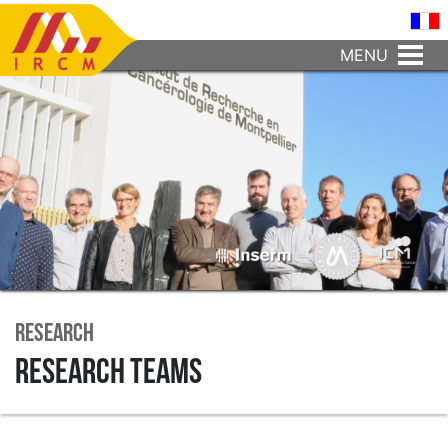
MENU
Research
Research teams