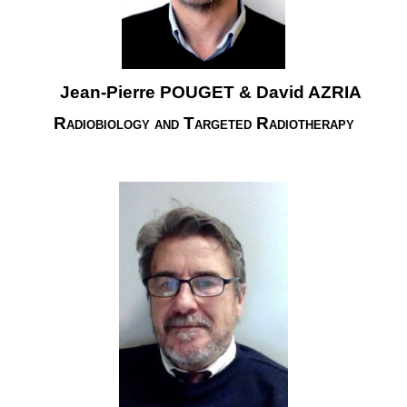
Jean-Pierre POUGET & David AZRIA
Radiobiology and Targeted Radiotherapy