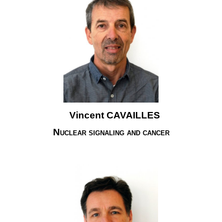
Vincent CAVAILLES
Nuclear signaling and cancer