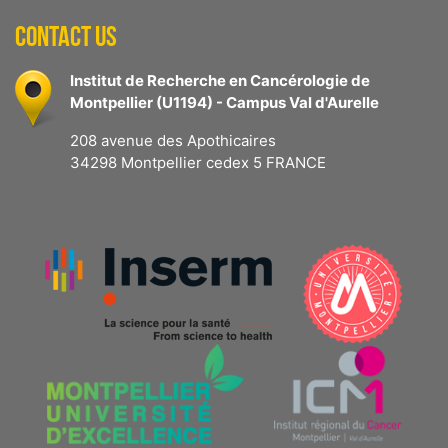
CONTACT US
Institut de Recherche en Cancérologie de
Montpellier (U1194) - Campus Val d'Aurelle
208 avenue des Apothicaires
34298 Montpellier cedex 5 FRANCE