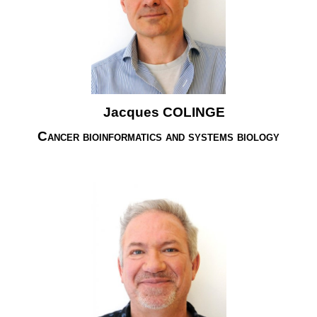
Jacques COLINGE
Cancer bioinformatics and systems biology