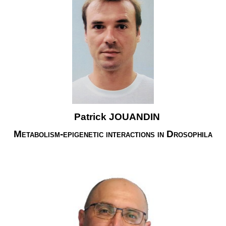
Patrick JOUANDIN
Metabolism-epigenetic interactions in Drosophila