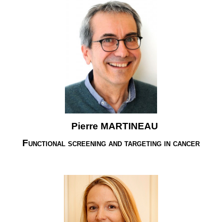
Pierre MARTINEAU
Functional screening and targeting in cancer