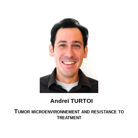
Andreï TURTOI
Tumor microenvironnement and resistance to
treatment