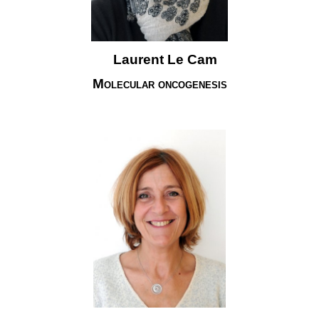
Laurent Le Cam
Molecular oncogenesis