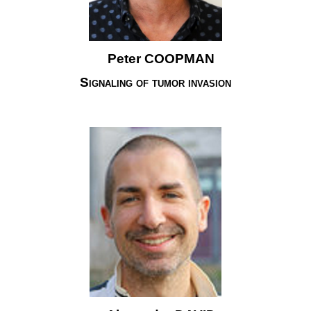
Peter COOPMAN
Signaling of tumor invasion