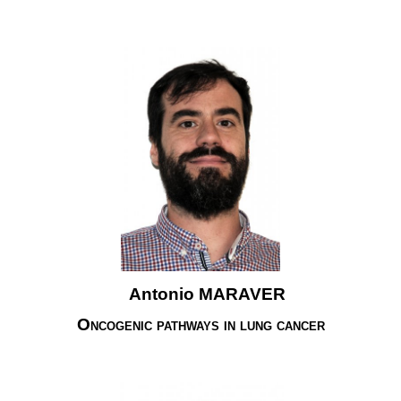
Antonio MARAVER
Oncogenic pathways in lung cancer