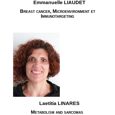
Emmanuelle LIAUDET
Breast cancer, Microenvironment et
Immunotargeting
Laetitia LINARES
Metabolism and sarcomas