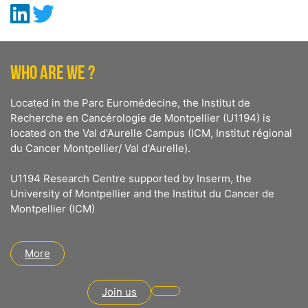
WHO ARE WE ?
Located in the Parc Euromédecine, the Institut de
Recherche en Cancérologie de Montpellier (U1194) is
located on the Val d'Aurelle Campus (ICM, Institut régional
du Cancer Montpellier/ Val d'Aurelle).
U1194 Research Centre supported by Inserm, the
University of Montpellier and the Institut du Cancer de
Montpellier (ICM)
More
Join us