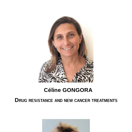
Céline GONGORA
Drug resistance and new cancer treatments