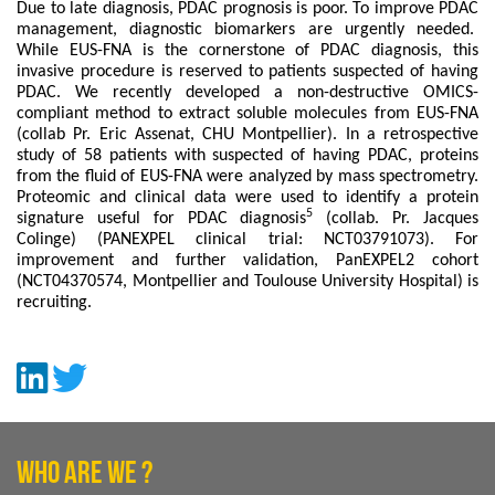
Due to late diagnosis, PDAC prognosis is poor. To improve PDAC
management, diagnostic biomarkers are urgently needed.
While EUS-FNA is the cornerstone of PDAC diagnosis, this
invasive procedure is reserved to patients suspected of having
PDAC. We recently developed a non-destructive OMICS-
compliant method to extract soluble molecules from EUS-FNA
(collab Pr. Eric Assenat, CHU Montpellier). In a retrospective
study of 58 patients with suspected of having PDAC, proteins
from the fluid of EUS-FNA were analyzed by mass spectrometry.
Proteomic and clinical data were used to identify a protein
5
signature useful for PDAC diagnosis
(collab. Pr. Jacques
Colinge) (PANEXPEL clinical trial: NCT03791073). For
improvement and further validation, PanEXPEL2 cohort
(NCT04370574, Montpellier and Toulouse University Hospital) is
recruiting.
WHO ARE WE ?