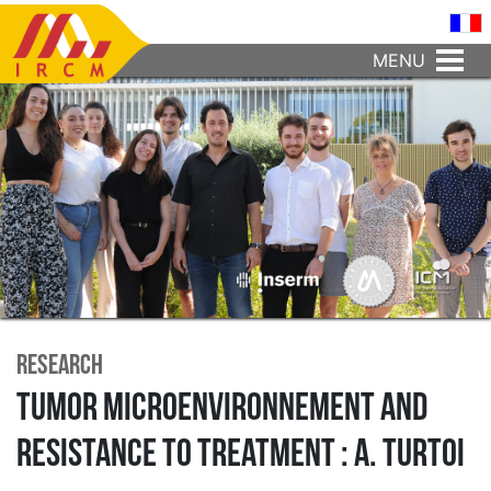
MENU
Research
Tumor microenvironnement and
resistance to treatment : A. Turtoi