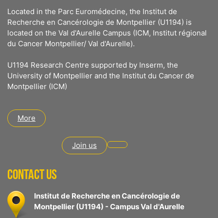
Located in the Parc Euromédecine, the Institut de
Recherche en Cancérologie de Montpellier (U1194) is
located on the Val d'Aurelle Campus (ICM, Institut régional
du Cancer Montpellier/ Val d'Aurelle).
U1194 Research Centre supported by Inserm, the
University of Montpellier and the Institut du Cancer de
Montpellier (ICM)
More
Join us
CONTACT US
Institut de Recherche en Cancérologie de
Montpellier (U1194) - Campus Val d'Aurelle