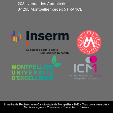
208 avenue des Apothicaires
34298 Montpellier cedex 5 FRANCE
© Institut de Recherche en Cancérologie de Montpellier - 2011 - Tous droits réservés -
Mentions légales
-
Connexion
-
Conception : ID Alizés