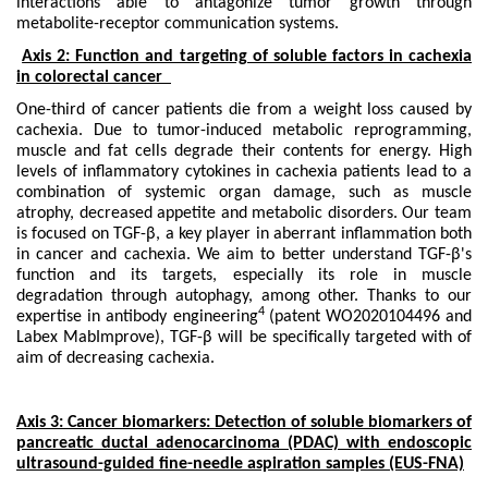
interactions able to antagonize tumor growth through
metabolite-receptor communication systems.
Axis 2: Function and targeting of soluble factors in cachexia
in colorectal cancer
One-third of cancer patients die from a weight loss caused by
cachexia. Due to tumor-induced metabolic reprogramming,
muscle and fat cells degrade their contents for energy. High
levels of inflammatory cytokines in cachexia patients lead to a
combination of systemic organ damage, such as muscle
atrophy, decreased appetite and metabolic disorders. Our team
is focused on TGF-β, a key player in aberrant inflammation both
in cancer and cachexia. We aim to better understand TGF-β's
function and its targets, especially its role in muscle
degradation through autophagy, among other. Thanks to our
4
expertise in antibody engineering
(patent WO2020104496 and
Labex MabImprove), TGF-β will be specifically targeted with of
aim of decreasing cachexia.
Axis 3: Cancer biomarkers: Detection of soluble biomarkers of
pancreatic ductal adenocarcinoma (PDAC) with endoscopic
ultrasound-guided fine-needle aspiration samples
(EUS-FNA)