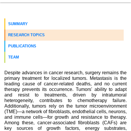
SUMMARY
RESEARCH TOPICS
PUBLICATIONS
TEAM
Despite advances in cancer research, surgery remains the
primary treatment for localized tumors. Metastasis is the
leading cause of cancer-related deaths, and no current
therapy prevents its occurrence. Tumors' ability to adapt
and resist to treatments, driven by intratumoral
heterogeneity, contributes to chemotherapy failure.
Additionally, tumors rely on the tumor microenvironment
(TME)—a network of fibroblasts, endothelial cells, neurons,
and immune cells—for growth and resistance to therapy.
Among these, cancer-associated fibroblasts (CAFs) are
key sources of growth factors, energy substrates,