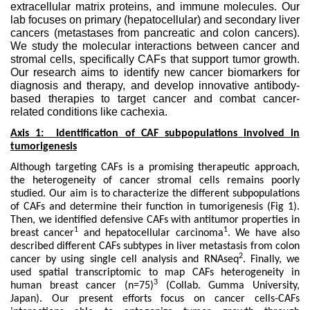
extracellular matrix proteins, and immune molecules. Our
lab focuses on primary (hepatocellular) and secondary liver
cancers (metastases from pancreatic and colon cancers).
We study the molecular interactions between cancer and
stromal cells, specifically CAFs that support tumor growth.
Our research aims to identify new cancer biomarkers for
diagnosis and therapy, and develop innovative antibody-
based therapies to target cancer and combat cancer-
related conditions like cachexia.
Axis 1: Identification of CAF subpopulations involved in
tumorigenesis
Although targeting CAFs is a promising therapeutic approach,
the heterogeneity of cancer stromal cells remains poorly
studied. Our aim is to characterize the different subpopulations
of CAFs and determine their function in tumorigenesis (Fig 1).
Then, we identified defensive CAFs with antitumor properties in
1
1
breast cancer
and hepatocellular carcinoma
. We have also
described different CAFs subtypes in liver metastasis from colon
2
cancer by using single cell analysis and RNAseq
. Finally, we
used spatial transcriptomic to map CAFs heterogeneity in
3
human breast cancer (n=75)
(Collab. Gumma University,
Japan). Our present efforts focus on cancer cells-CAFs