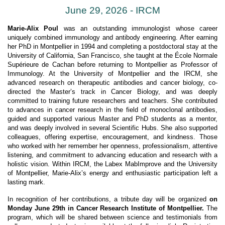
June 29, 2026 - IRCM
Marie-Alix Poul
was an outstanding immunologist whose career
uniquely combined immunology and antibody engineering. After earning
her PhD in Montpellier in 1994 and completing a postdoctoral stay at the
University of California, San Francisco, she taught at the École Normale
Supérieure de Cachan before returning to Montpellier as Professor of
Immunology. At the University of Montpellier and the IRCM, she
advanced research on therapeutic antibodies and cancer biology, co-
directed the Master’s track in Cancer Biology, and was deeply
committed to training future researchers and teachers. She contributed
to advances in cancer research in the field of monoclonal antibodies,
guided and supported various Master and PhD students as a mentor,
and was deeply involved in several Scientific Hubs. She also supported
colleagues, offering expertise, encouragement, and kindness. Those
who worked with her remember her openness, professionalism, attentive
listening, and commitment to advancing education and research with a
holistic vision. Within IRCM, the Labex MabImprove and the University
of Montpellier, Marie-Alix’s energy and enthusiastic participation left a
lasting mark.
In recognition of her contributions, a tribute day will be organized
on
Monday June 29th in Cancer Research Institute of Montpellier.
The
program, which will be shared between science and testimonials from