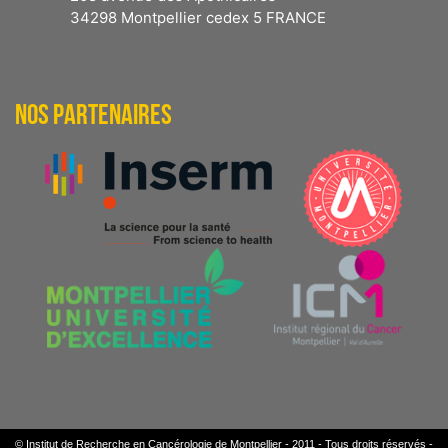
34298 Montpellier cedex 5 FRANCE
NOS PARTENAIRES
© Institut de Recherche en Cancérologie de Montpellier - 2011 - Tous droits réservés -