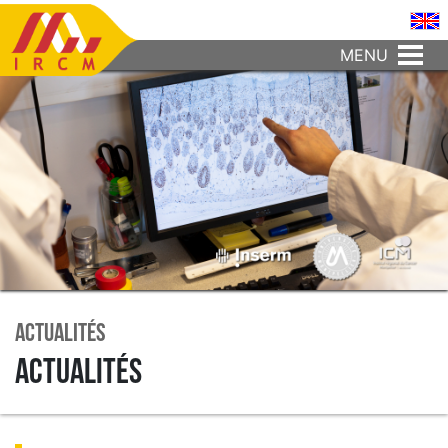
MENU
Actualités
Actualités