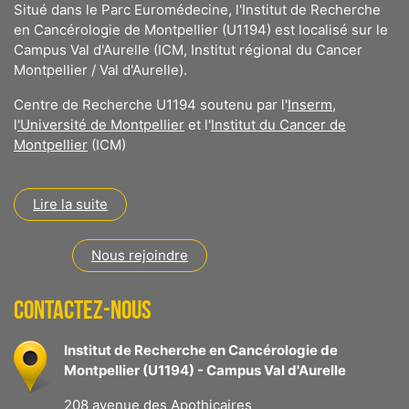
Situé dans le Parc Euromédecine, l'Institut de Recherche
en Cancérologie de Montpellier (U1194) est localisé sur le
Campus Val d'Aurelle (ICM, Institut régional du Cancer
Montpellier / Val d'Aurelle).
Centre de Recherche U1194 soutenu par l'
Inserm
,
l
'Université de Montpellier
et l'
Institut du Cancer de
Montpellier
(ICM)
Lire la suite
Nous rejoindre
CONTACTEZ-NOUS
Institut de Recherche en Cancérologie de
Montpellier (U1194) - Campus Val d'Aurelle
208 avenue des Apothicaires