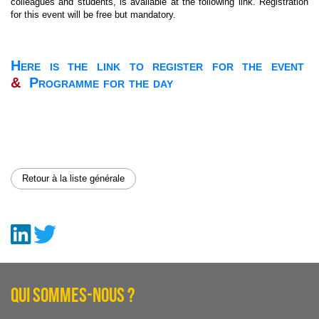
colleagues and students, is available at the following link. Registration
for this event will be free but mandatory.
Here is the link to register for the event
&
Programme for the day
Retour à la liste générale
QUI SOMMES-NOUS ?