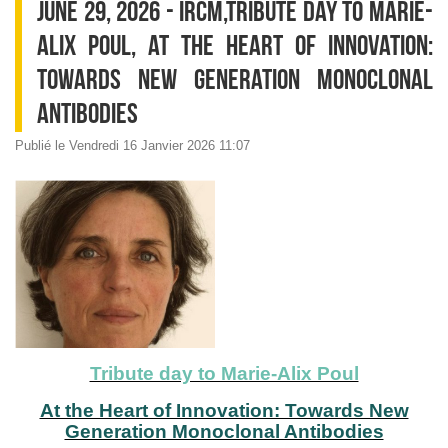
JUNE 29, 2026 - IRCM,TRIBUTE DAY TO MARIE-
ALIX POUL, AT THE HEART OF INNOVATION:
TOWARDS NEW GENERATION MONOCLONAL
ANTIBODIES
Publié le Vendredi 16 Janvier 2026 11:07
Tribute day to Marie-Alix Poul
At the Heart of Innovation: Towards New
Generation Monoclonal Antibodies