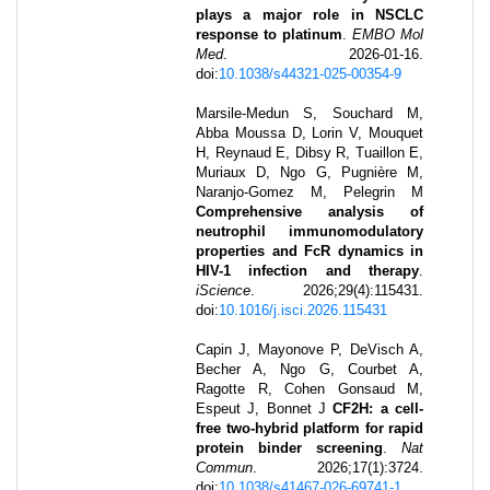
plays a major role in NSCLC
response to platinum
.
EMBO Mol
Med
.
2026-01-16
.
doi:
10.1038/s44321-025-00354-9
Marsile-Medun S, Souchard M,
Abba Moussa D, Lorin V, Mouquet
H, Reynaud E, Dibsy R, Tuaillon E,
Muriaux D, Ngo G, Pugnière M,
Naranjo-Gomez M, Pelegrin M
Comprehensive analysis of
neutrophil immunomodulatory
properties and FcR dynamics in
HIV-1 infection and therapy
.
iScience
.
2026
;
29
(4)
:
115431
.
doi:
10.1016/j.isci.2026.115431
Capin J, Mayonove P, DeVisch A,
Becher A, Ngo G, Courbet A,
Ragotte R, Cohen Gonsaud M,
Espeut J, Bonnet J
CF2H: a cell-
free two-hybrid platform for rapid
protein binder screening
.
Nat
Commun
.
2026
;
17
(1)
:
3724
.
doi:
10.1038/s41467-026-69741-1