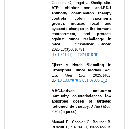
Gongora C, Faget J
Oxaliplatin,
ATR inhibitor and anti-PD-1
antibody combination therapy
controls colon carcinoma
growth, induces local and
systemic changes in the immune
compartment, and protects
against tumor rechallenge in
mice
.
J Immunother Cancer
.
2025
;
13
(3)
:
e010791
.
doi:
10.1136/jitc-2024-010791
Djiane A
Notch Signaling in
Drosophila Tumor Models
.
Adv
Exp Med Biol
.
2025
;
1482
.
doi:
10.1007/978-3-031-97035-1_2
MHC-I-driven anti-tumor
immunity counterbalances low
absorbed doses of targeted
radionuclide therapy
.
J Nucl Med
.
2025 (in press)
.
Alouani E, Canivet C, Bournet B,
Buscail L, Selves J, Napoleon B,