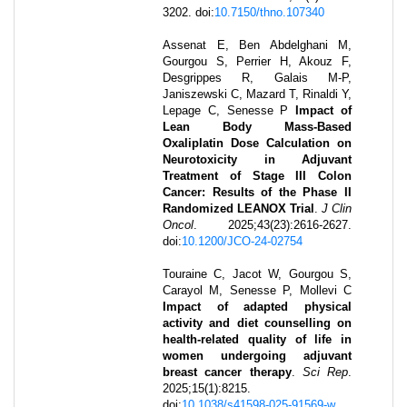
3202
.
doi:
10.7150/thno.107340
Assenat E, Ben Abdelghani M,
Gourgou S, Perrier H, Akouz F,
Desgrippes R, Galais M-P,
Janiszewski C, Mazard T, Rinaldi Y,
Lepage C, Senesse P
Impact of
Lean Body Mass-Based
Oxaliplatin Dose Calculation on
Neurotoxicity in Adjuvant
Treatment of Stage III Colon
Cancer: Results of the Phase II
Randomized LEANOX Trial
.
J Clin
Oncol
.
2025
;
43
(23)
:
2616-2627
.
doi:
10.1200/JCO-24-02754
Touraine C, Jacot W, Gourgou S,
Carayol M, Senesse P, Mollevi C
Impact of adapted physical
activity and diet counselling on
health-related quality of life in
women undergoing adjuvant
breast cancer therapy
.
Sci Rep
.
2025
;
15
(1)
:
8215
.
doi:
10.1038/s41598-025-91569-w