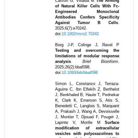
Cartron G, Villalba M
The Arming
of Natural Killer Cells With Fc-
Engineered Monoclonal
Antibodies Confers Specificity
Against Tumor B Cells
.
2025
;
6
(7)
:
e70242
.
doi:
10.1002/mco2.70242
Borg J-P, Colinge J, Ravel P
Testing and overcoming the
limitations of modular response
analysis
.
Brief Bioinform
.
2025
;
26
(2)
:
bbaf098
.
doi:
10.1093/bib/bbaf098
Simon L, Constanzo J, Terraza-
Aguirre C, Ibn Elfekih Z, Berthelot
J, Benkhaled B, Haute T, Pednekar
K, Clark K, Emerson S, Atis S,
Benedetti C, Langlois S, Marquant
A, Prakash J, Wang A, Devoisselle
J, Montier T, Djouad F, Pouget J,
Lapinte V, Morille M
Surface
modification of extracellular
vesicles with polyoxazolines to