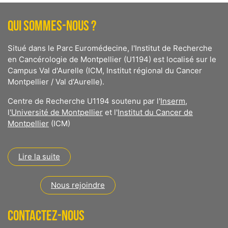
QUI SOMMES-NOUS ?
Situé dans le Parc Euromédecine, l'Institut de Recherche
en Cancérologie de Montpellier (U1194) est localisé sur le
Campus Val d'Aurelle (ICM, Institut régional du Cancer
Montpellier / Val d'Aurelle).
Centre de Recherche U1194 soutenu par l'
Inserm
,
l
'Université de Montpellier
et l'
Institut du Cancer de
Montpellier
(ICM)
Lire la suite
Nous rejoindre
CONTACTEZ-NOUS