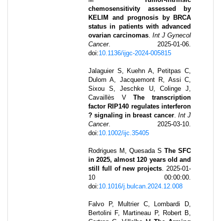
chemosensitivity assessed by
KELIM and prognosis by BRCA
status in patients with advanced
ovarian carcinomas
.
Int J Gynecol
Cancer
.
2025-01-06
.
doi:
10.1136/ijgc-2024-005815
Jalaguier S, Kuehn A, Petitpas C,
Dulom A, Jacquemont R, Assi C,
Sixou S, Jeschke U, Colinge J,
Cavaillès V
The transcription
factor RIP140 regulates interferon
? signaling in breast cancer
.
Int J
Cancer
.
2025-03-10
.
doi:
10.1002/ijc.35405
Rodrigues M, Quesada S
The SFC
in 2025, almost 120 years old and
still full of new projects
.
2025-01-
10 00:00:00
.
doi:
10.1016/j.bulcan.2024.12.008
Falvo P, Multrier C, Lombardi D,
Bertolini F, Martineau P, Robert B,