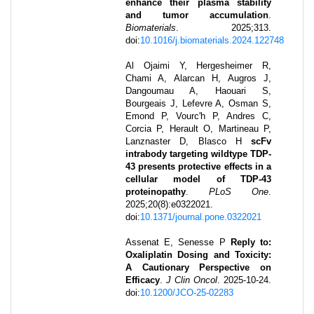
enhance their plasma stability
and tumor accumulation
.
Biomaterials
.
2025
;
313
.
doi:
10.1016/j.biomaterials.2024.122748
Al Ojaimi Y, Hergesheimer R,
Chami A, Alarcan H, Augros J,
Dangoumau A, Haouari S,
Bourgeais J, Lefevre A, Osman S,
Emond P, Vourc'h P, Andres C,
Corcia P, Herault O, Martineau P,
Lanznaster D, Blasco H
scFv
intrabody targeting wildtype TDP-
43 presents protective effects in a
cellular model of TDP-43
proteinopathy
.
PLoS One
.
2025
;
20
(8)
:
e0322021
.
doi:
10.1371/journal.pone.0322021
Assenat E, Senesse P
Reply to:
Oxaliplatin Dosing and Toxicity:
A Cautionary Perspective on
Efficacy
.
J Clin Oncol
.
2025-10-24
.
doi:
10.1200/JCO-25-02283