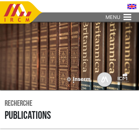
MENU
Recherche
Publications