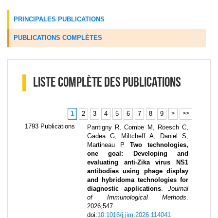
PRINCIPALES PUBLICATIONS
PUBLICATIONS COMPLÈTES
LISTE COMPLÈTE DES PUBLICATIONS
1
2
3
4
5
6
7
8
9
>
>>
1793
Publications
Pantigny R, Combe M, Roesch C,
Gadea G, Miltcheff A, Daniel S,
Martineau P
Two technologies,
one goal: Developing and
evaluating anti-Zika virus NS1
antibodies using phage display
and hybridoma technologies for
diagnostic applications
.
Journal
of Immunological Methods
.
2026
;
547
.
doi:
10.1016/j.jim.2026.114041