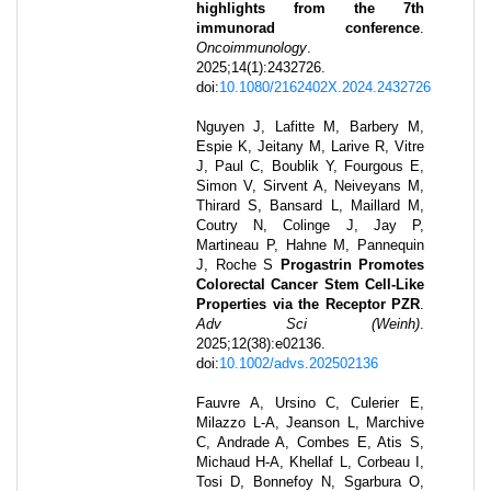
highlights from the 7th
immunorad conference
.
Oncoimmunology
.
2025
;
14
(1)
:
2432726
.
doi:
10.1080/2162402X.2024.2432726
Nguyen J, Lafitte M, Barbery M,
Espie K, Jeitany M, Larive R, Vitre
J, Paul C, Boublik Y, Fourgous E,
Simon V, Sirvent A, Neiveyans M,
Thirard S, Bansard L, Maillard M,
Coutry N, Colinge J, Jay P,
Martineau P, Hahne M, Pannequin
J, Roche S
Progastrin Promotes
Colorectal Cancer Stem Cell-Like
Properties via the Receptor PZR
.
Adv Sci (Weinh)
.
2025
;
12
(38)
:
e02136
.
doi:
10.1002/advs.202502136
Fauvre A, Ursino C, Culerier E,
Milazzo L-A, Jeanson L, Marchive
C, Andrade A, Combes E, Atis S,
Michaud H-A, Khellaf L, Corbeau I,
Tosi D, Bonnefoy N, Sgarbura O,