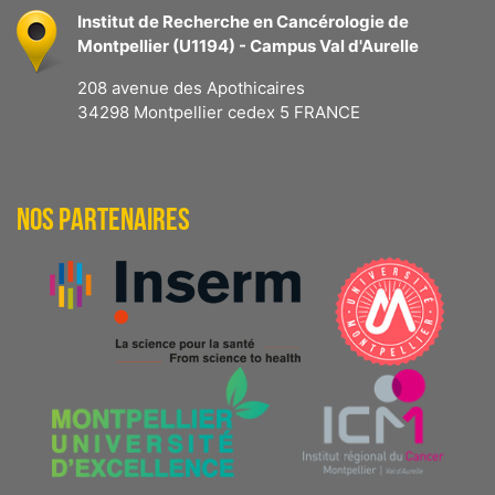
Institut de Recherche en Cancérologie de
Montpellier (U1194) - Campus Val d'Aurelle
208 avenue des Apothicaires
34298 Montpellier cedex 5 FRANCE
NOS PARTENAIRES