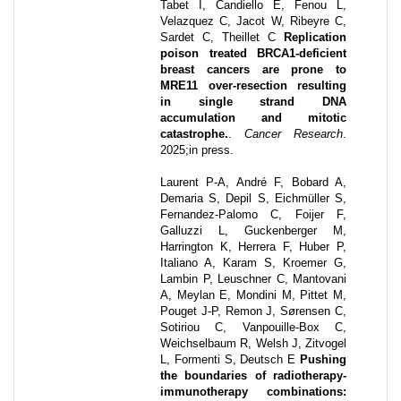
Tabet I, Candiello E, Fenou L,
Velazquez C, Jacot W, Ribeyre C,
Sardet C, Theillet C
Replication
poison treated BRCA1-deficient
breast cancers are prone to
MRE11 over-resection resulting
in single strand DNA
accumulation and mitotic
catastrophe.
.
Cancer Research
.
2025
;
in press
.
Laurent P-A, André F, Bobard A,
Demaria S, Depil S, Eichmüller S,
Fernandez-Palomo C, Foijer F,
Galluzzi L, Guckenberger M,
Harrington K, Herrera F, Huber P,
Italiano A, Karam S, Kroemer G,
Lambin P, Leuschner C, Mantovani
A, Meylan E, Mondini M, Pittet M,
Pouget J-P, Remon J, Sørensen C,
Sotiriou C, Vanpouille-Box C,
Weichselbaum R, Welsh J, Zitvogel
L, Formenti S, Deutsch E
Pushing
the boundaries of radiotherapy-
immunotherapy combinations: