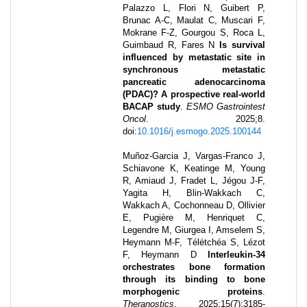
Palazzo L, Flori N, Guibert P,
Brunac A-C, Maulat C, Muscari F,
Mokrane F-Z, Gourgou S, Roca L,
Guimbaud R, Fares N
Is survival
influenced by metastatic site in
synchronous metastatic
pancreatic adenocarcinoma
(PDAC)? A prospective real-world
BACAP study
.
ESMO Gastrointest
Oncol
.
2025
;
8
.
doi:
10.1016/j.esmogo.2025.100144
Muñoz-Garcia J, Vargas-Franco J,
Schiavone K, Keatinge M, Young
R, Amiaud J, Fradet L, Jégou J-F,
Yagita H, Blin-Wakkach C,
Wakkach A, Cochonneau D, Ollivier
E, Pugière M, Henriquet C,
Legendre M, Giurgea I, Amselem S,
Heymann M-F, Télétchéa S, Lézot
F, Heymann D
Interleukin-34
orchestrates bone formation
through its binding to bone
morphogenic proteins
.
Theranostics
.
2025
;
15
(7)
:
3185-