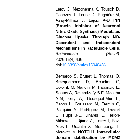
Leroy J, Mezghenna K, Tousch D,
Canovas J, Laune D, Pugnière M,
Azay-Milhau J, Lajoix A-D
PIN
(Protein Inhibitor of Neuronal
Nitric Oxide Synthase) Modulates
Glucose Uptake Through NO-
Dependent and Independent
Mechanisms in Rat Muscle Cells
.
Antioxidants (Basel)
.
2026
;
15
(4)
:
436
.
doi:
10.3390/antiox15040436
Bernardo S, Brunet L, Thomas Q,
Bracquemond D, Bouclier C,
Colomb M, Mancini M, Fabbrizio E,
Santos A, Rasamizafy S-F, Maacha
A-M, Giry A, Bousquet-Mur E,
Papon L, Goussard M, Fremin C,
Pasquier A, Rodríguez M, Travert
C, Pujol J-L, Linares L, Heron-
Milhavet L, Djiane A, Ferrer I, Paz-
Ares L, Quantin X, Montuenga L,
Maraver A
NOTCH1 intracellular
domain stabilization by MDM2