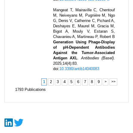
Mangeat T, Mairaville C, Chentouf
M, Neiveyans M, Pugnière M, Ngo
G, Denis V, Catherine C, Pichard A,
Deshayes E, Maurel M, Gracia M,
Bigot A, Mouly V, Estaran S,
Chavanieu A, Martineau P, Robert B
Generation Using Phage-Display
of pH-Dependent Antibodies
Against the Tumor-Associated
Antigen AXL
.
Antibodies (Basel)
.
2025
;
14
(4)
:
83
.
doi:
10.3390/antib14040083
1
2
3
4
5
6
7
8
9
>
>>
1793
Publications