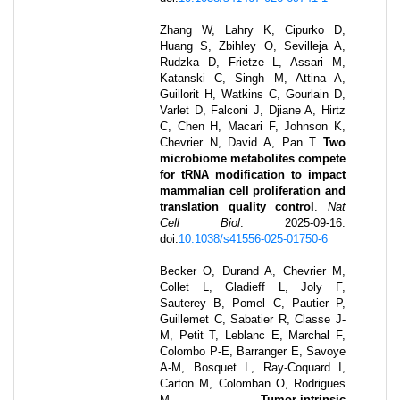
Zhang W, Lahry K, Cipurko D,
Huang S, Zbihley O, Sevilleja A,
Rudzka D, Frietze L, Assari M,
Katanski C, Singh M, Attina A,
Guillorit H, Watkins C, Gourlain D,
Varlet D, Falconi J, Djiane A, Hirtz
C, Chen H, Macari F, Johnson K,
Chevrier N, David A, Pan T
Two
microbiome metabolites compete
for tRNA modification to impact
mammalian cell proliferation and
translation quality control
.
Nat
Cell Biol
.
2025-09-16
.
doi:
10.1038/s41556-025-01750-6
Becker O, Durand A, Chevrier M,
Collet L, Gladieff L, Joly F,
Sauterey B, Pomel C, Pautier P,
Guillemet C, Sabatier R, Classe J-
M, Petit T, Leblanc E, Marchal F,
Colombo P-E, Barranger E, Savoye
A-M, Bosquet L, Ray-Coquard I,
Carton M, Colomban O, Rodrigues
M
Tumor-intrinsic